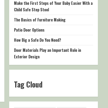
Make the First Steps of Your Baby Easier With a
Child Safe Step Stool
The Basics of Furniture Making
Patio Door Options
How Big a Safe Do You Need?
Door Materials Play an Important Role in
Exterior Design
Tag Cloud