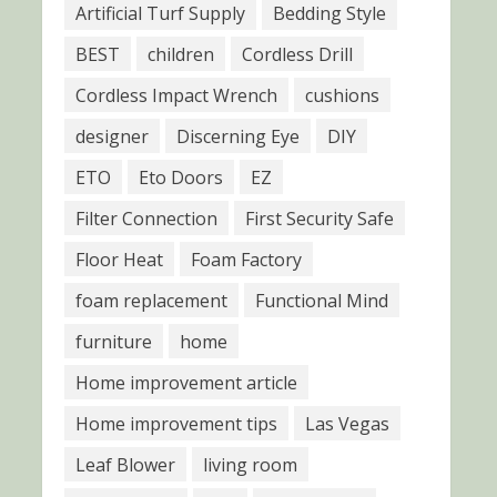
Artificial Turf Supply
Bedding Style
BEST
children
Cordless Drill
Cordless Impact Wrench
cushions
designer
Discerning Eye
DIY
ETO
Eto Doors
EZ
Filter Connection
First Security Safe
Floor Heat
Foam Factory
foam replacement
Functional Mind
furniture
home
Home improvement article
Home improvement tips
Las Vegas
Leaf Blower
living room