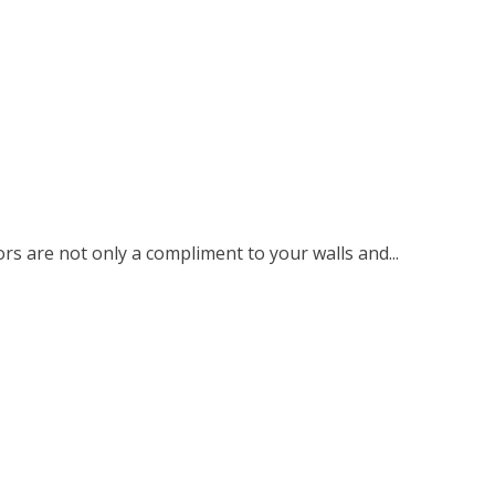
rs are not only a compliment to your walls and...