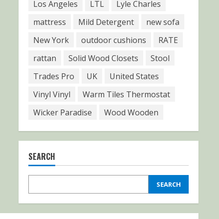
Los Angeles
LTL
Lyle Charles
mattress
Mild Detergent
new sofa
New York
outdoor cushions
RATE
rattan
Solid Wood Closets
Stool
Trades Pro
UK
United States
Vinyl Vinyl
Warm Tiles Thermostat
Wicker Paradise
Wood Wooden
SEARCH
SEARCH