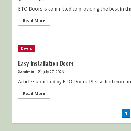
ETO Doors is committed to providing the best in the
Read
Read More
more
about
CUSTOMER
SERVICE-
SHIPPING
AND
Doors
DELIVERY
Easy Installation Doors
admin
July 27, 2026
Article submitted by ETO Doors. Please find more inf
Read
Read More
more
about
Easy
Installation
Po
1
Doors
pa