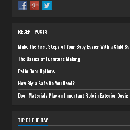
RECENT POSTS
Make the First Steps of Your Baby Easier With a Child Sa
The Basics of Furniture Making
Patio Door Options
How Big a Safe Do You Need?
Door Materials Play an Important Role in Exterior Desig
TIP OF THE DAY