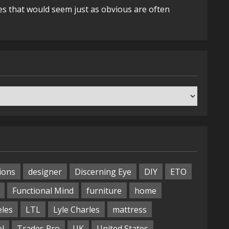
es that would seem just as obvious are often
ions
designer
Discerning Eye
DIY
ETO
Functional Mind
furniture
home
eles
LTL
Lyle Charles
mattress
ol
Trades Pro
UK
United States