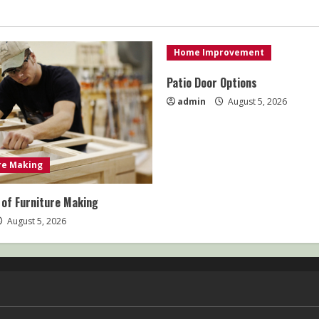
Home Improvement
Patio Door Options
admin
August 5, 2026
re Making
 of Furniture Making
August 5, 2026