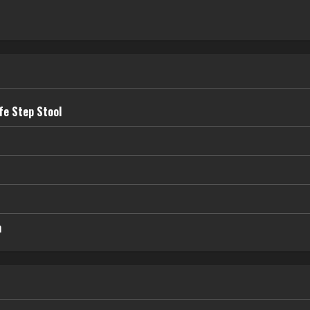
fe Step Stool
n