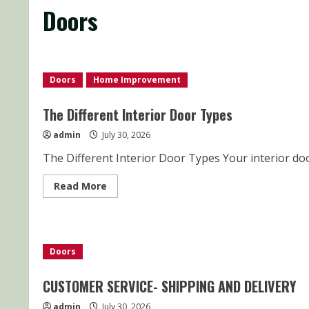
Doors
Doors
Home Improvement
The Different Interior Door Types
admin
July 30, 2026
The Different Interior Door Types Your interior doo
Read
Read More
more
about
The
Different
Interior
Door
Doors
Types
CUSTOMER SERVICE- SHIPPING AND DELIVERY
admin
July 30, 2026