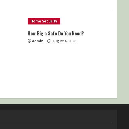
Home Security
How Big a Safe Do You Need?
admin
August 4, 2026