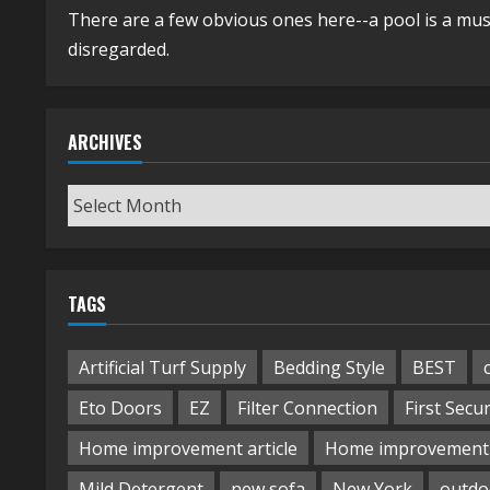
There are a few obvious ones here--a pool is a mus
disregarded.
ARCHIVES
Archives
TAGS
Artificial Turf Supply
Bedding Style
BEST
Eto Doors
EZ
Filter Connection
First Secur
Home improvement article
Home improvement 
Mild Detergent
new sofa
New York
outdo