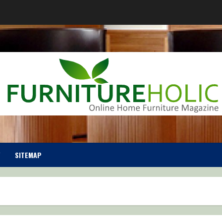
SITEMAP