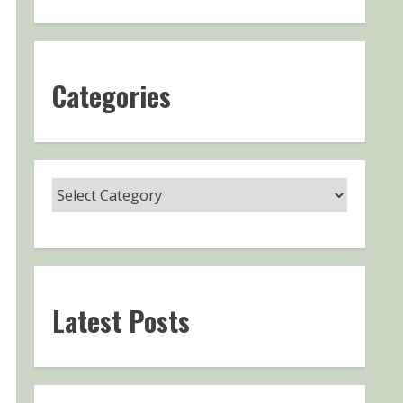
Categories
Latest Posts