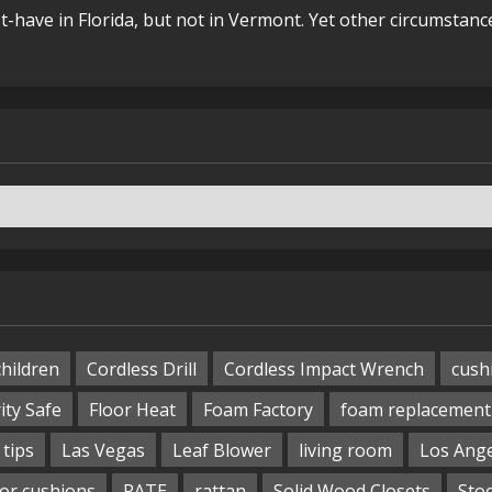
t-have in Florida, but not in Vermont. Yet other circumstanc
children
Cordless Drill
Cordless Impact Wrench
cush
ity Safe
Floor Heat
Foam Factory
foam replacement
tips
Las Vegas
Leaf Blower
living room
Los Ang
or cushions
RATE
rattan
Solid Wood Closets
Sto