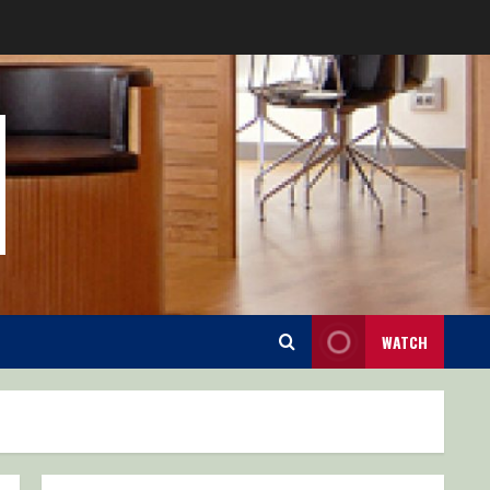
WATCH