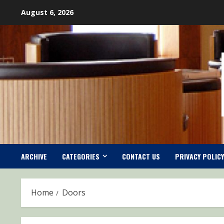
Skip
August 6, 2026
to
content
ARCHIVE
CATEGORIES
CONTACT US
PRIVACY POLICY
Home
Doors