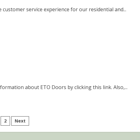
 customer service experience for our residential and...
ormation about ETO Doors by clicking this link. Also,...
sts
2
Next
gination