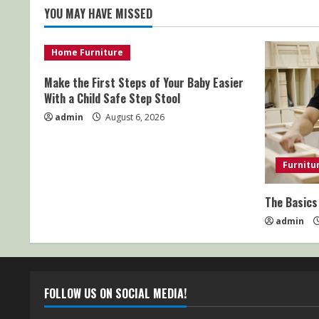
YOU MAY HAVE MISSED
Home Furniture
Make the First Steps of Your Baby Easier
With a Child Safe Step Stool
admin
August 6, 2026
Furnitu
The Basics
admin
FOLLOW US ON SOCIAL MEDIA!