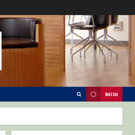
WATCH