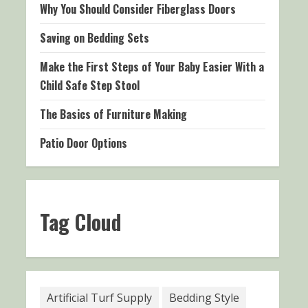
Why You Should Consider Fiberglass Doors
Saving on Bedding Sets
Make the First Steps of Your Baby Easier With a
Child Safe Step Stool
The Basics of Furniture Making
Patio Door Options
Tag Cloud
Artificial Turf Supply
Bedding Style