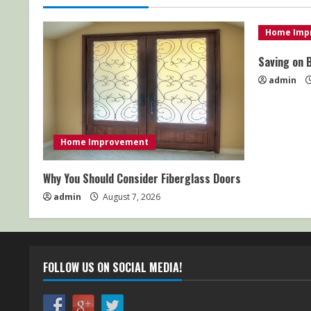
Home Imp
Saving on 
admin
Home Improvement
Why You Should Consider Fiberglass Doors
admin
August 7, 2026
FOLLOW US ON SOCIAL MEDIA!