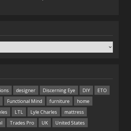
ions
designer
Discerning Eye
DIY
ETO
Functional Mind
furniture
home
eles
LTL
Lyle Charles
mattress
ol
Trades Pro
UK
United States