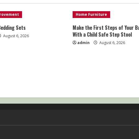
rovement
Home Furniture
Bedding Sets
Make the First Steps of Your B
With a Child Safe Step Stool
August 6, 2026
admin
August 6, 2026