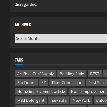
disregarded.
ARCHIVES
Archives
TAGS
Artificial Turf Supply
Bedding Style
BEST
Eto Doors
EZ
Filter Connection
First Secur
Home improvement article
Home improvement 
Mild Detergent
new sofa
New York
outdo