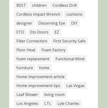
BEST
children
Cordless Drill
Cordless Impact Wrench
cushions
designer
Discerning Eye
DIY
ETO
Eto Doors
EZ
Filter Connection
First Security Safe
Floor Heat
Foam Factory
foam replacement
Functional Mind
furniture
home
Home improvement article
Home improvement tips
Las Vegas
Leaf Blower
living room
Los Angeles
LTL
Lyle Charles