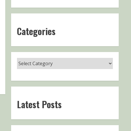
Categories
Latest Posts