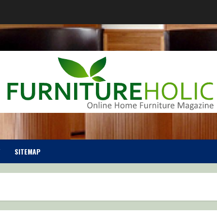
SITEMAP