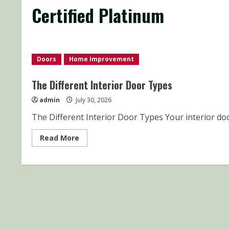
Certified Platinum
Doors
Home Improvement
The Different Interior Door Types
admin
July 30, 2026
The Different Interior Door Types Your interior doo
Read
Read More
more
about
The
Different
Interior
Door
Types