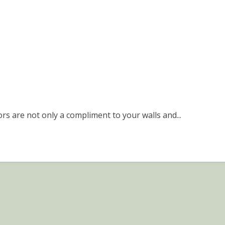
rs are not only a compliment to your walls and...