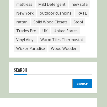
mattress
Mild Detergent
new sofa
New York
outdoor cushions
RATE
rattan
Solid Wood Closets
Stool
Trades Pro
UK
United States
Vinyl Vinyl
Warm Tiles Thermostat
Wicker Paradise
Wood Wooden
SEARCH
SEARCH