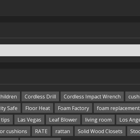
children
Cordless Drill
Cordless Impact Wrench
cush
ity Safe
Floor Heat
Foam Factory
foam replacement
tips
Las Vegas
Leaf Blower
living room
Los Ang
or cushions
RATE
rattan
Solid Wood Closets
Sto