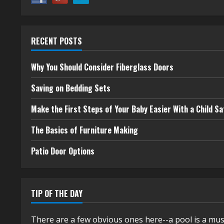
RECENT POSTS
Why You Should Consider Fiberglass Doors
Saving on Bedding Sets
Make the First Steps of Your Baby Easier With a Child Sa
The Basics of Furniture Making
Patio Door Options
TIP OF THE DAY
There are a few obvious ones here--a pool is a mus