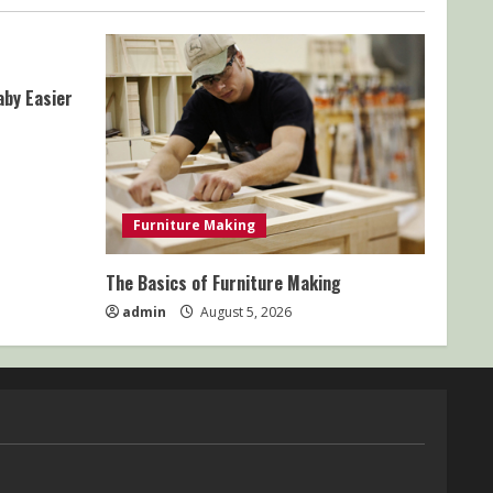
aby Easier
Furniture Making
The Basics of Furniture Making
admin
August 5, 2026