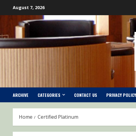
Skip
August 7, 2026
to
content
ARCHIVE
CATEGORIES
CONTACT US
PRIVACY POLICY
Home
Certified Platinum