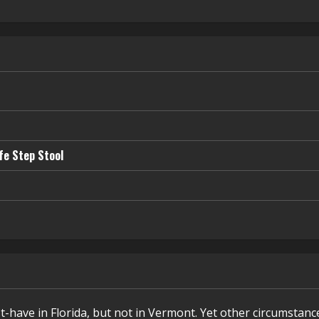
fe Step Stool
t-have in Florida, but not in Vermont. Yet other circumstanc