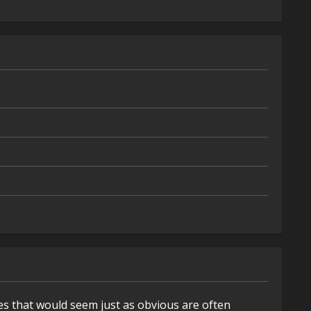
es that would seem just as obvious are often