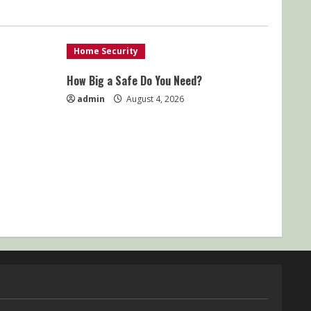
Home Security
How Big a Safe Do You Need?
admin
August 4, 2026