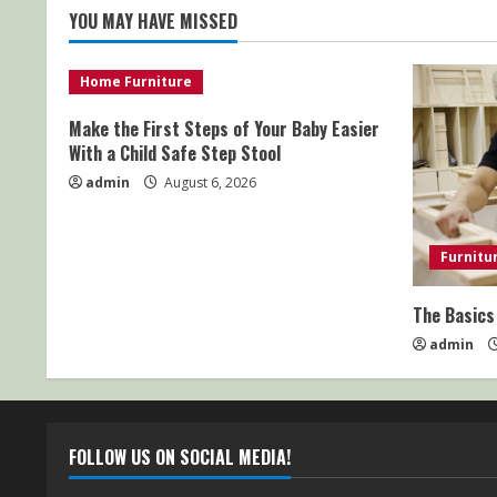
YOU MAY HAVE MISSED
Home Furniture
Make the First Steps of Your Baby Easier
With a Child Safe Step Stool
admin
August 6, 2026
Furnitu
The Basics
admin
FOLLOW US ON SOCIAL MEDIA!