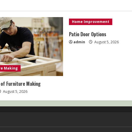
Home Improvement
Patio Door Options
admin
August 5, 2026
re Making
 of Furniture Making
August 5, 2026