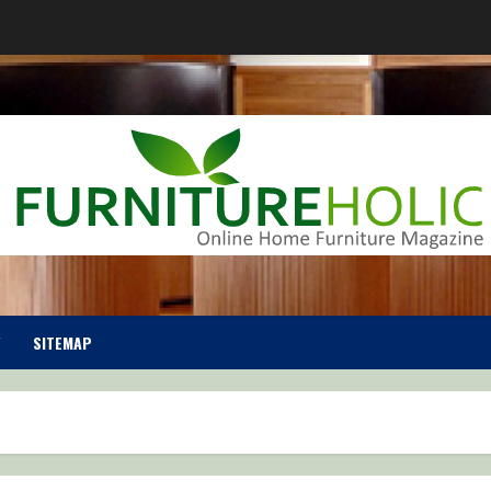
SITEMAP