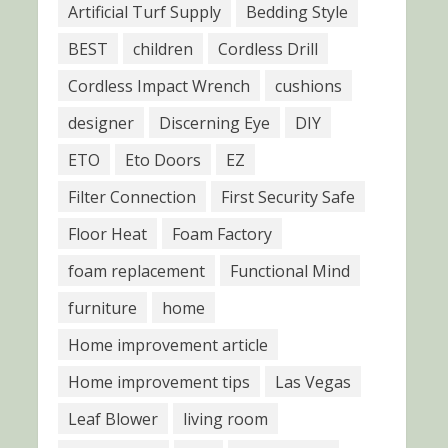
Artificial Turf Supply
Bedding Style
BEST
children
Cordless Drill
Cordless Impact Wrench
cushions
designer
Discerning Eye
DIY
ETO
Eto Doors
EZ
Filter Connection
First Security Safe
Floor Heat
Foam Factory
foam replacement
Functional Mind
furniture
home
Home improvement article
Home improvement tips
Las Vegas
Leaf Blower
living room