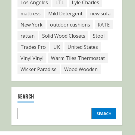
Los Angeles
LTL
Lyle Charles
mattress
Mild Detergent
new sofa
New York
outdoor cushions
RATE
rattan
Solid Wood Closets
Stool
Trades Pro
UK
United States
Vinyl Vinyl
Warm Tiles Thermostat
Wicker Paradise
Wood Wooden
SEARCH
SEARCH