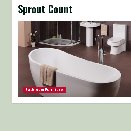
Sprout Count
Bathroom Furniture