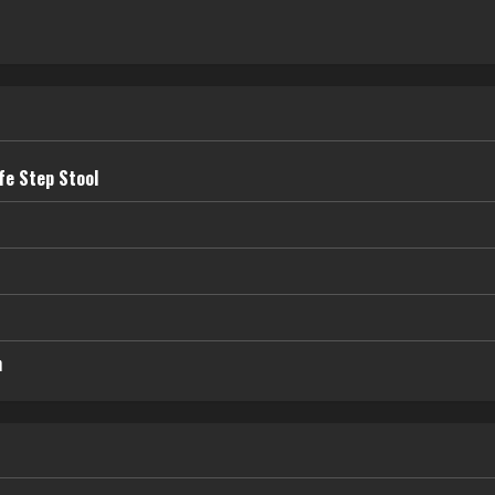
fe Step Stool
n