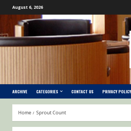
Skip
August 6, 2026
to
content
ARCHIVE
CATEGORIES
CONTACT US
PRIVACY POLICY
Home
Sprout Count