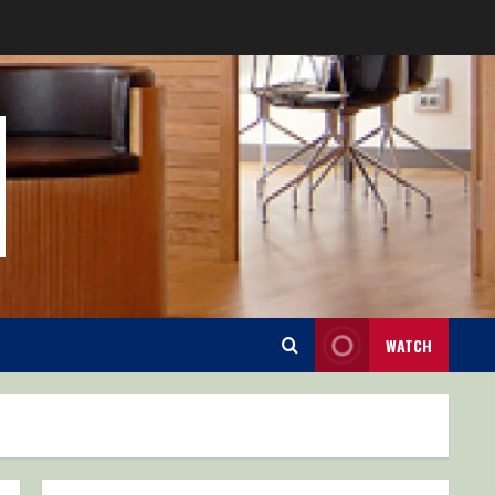
WATCH