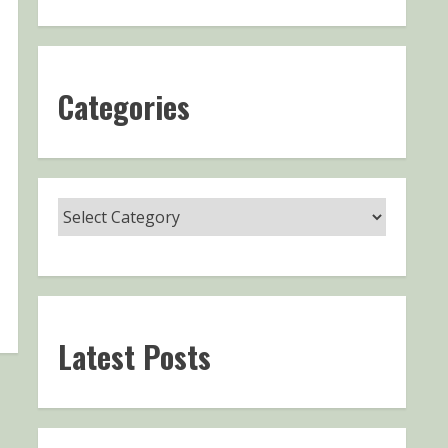
Categories
Latest Posts