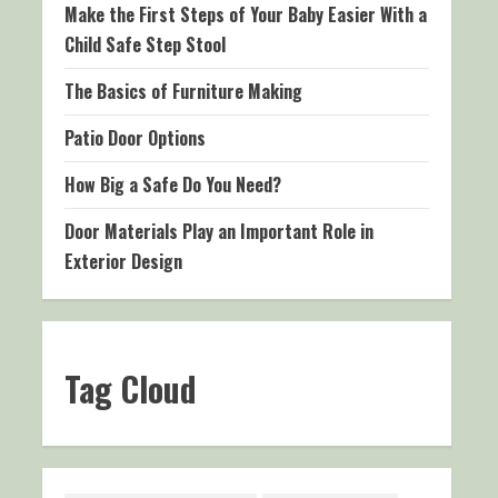
Make the First Steps of Your Baby Easier With a
Child Safe Step Stool
The Basics of Furniture Making
Patio Door Options
How Big a Safe Do You Need?
Door Materials Play an Important Role in
Exterior Design
Tag Cloud