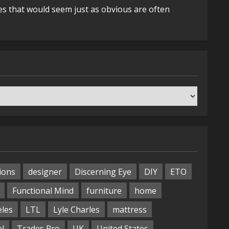
es that would seem just as obvious are often
ions
designer
Discerning Eye
DIY
ETO
Functional Mind
furniture
home
eles
LTL
Lyle Charles
mattress
ol
Trades Pro
UK
United States