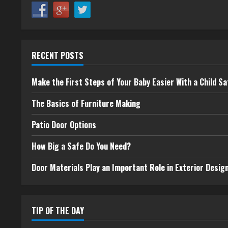
RECENT POSTS
Make the First Steps of Your Baby Easier With a Child Sa
The Basics of Furniture Making
Patio Door Options
How Big a Safe Do You Need?
Door Materials Play an Important Role in Exterior Desig
TIP OF THE DAY