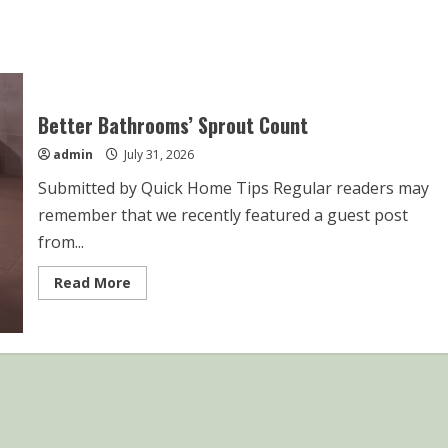
Better Bathrooms’ Sprout Count
admin
July 31, 2026
Submitted by Quick Home Tips Regular readers may
remember that we recently featured a guest post
from...
Read
Read More
more
about
Better
Bathrooms’
Sprout
Count