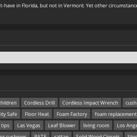
t-have in Florida, but not in Vermont. Yet other circumstanc
children
Cordless Drill
Cordless Impact Wrench
cush
ity Safe
Floor Heat
Foam Factory
foam replacement
tips
Las Vegas
Leaf Blower
living room
Los Ang
or cushions
RATE
rattan
Solid Wood Closets
Sto