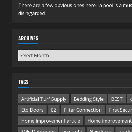
There are a few obvious ones here--a pool is a mus
disregarded.
ARCHIVES
Archives
TAGS
Artificial Turf Supply
Bedding Style
BEST
Eto Doors
EZ
Filter Connection
First Secur
Home improvement article
Home improvement 
Mild Detergent
new sofa
New York
outdo