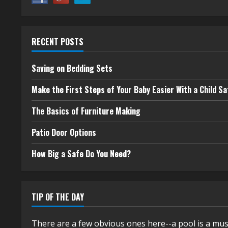
RECENT POSTS
Saving on Bedding Sets
Make the First Steps of Your Baby Easier With a Child Sa
The Basics of Furniture Making
Patio Door Options
How Big a Safe Do You Need?
TIP OF THE DAY
There are a few obvious ones here--a pool is a mus