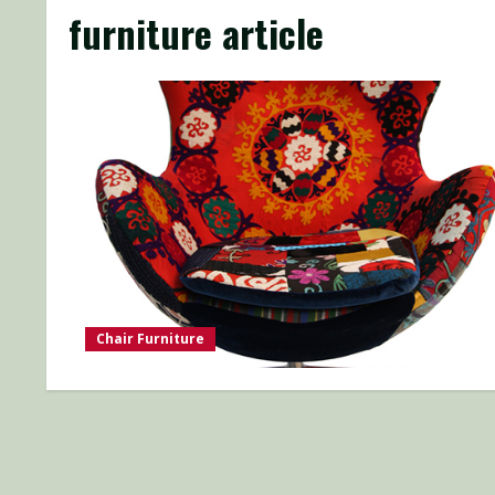
furniture article
Chair Furniture