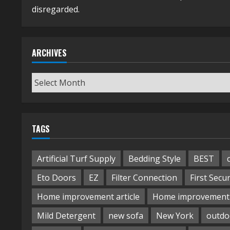
disregarded.
ARCHIVES
Archives
TAGS
Artificial Turf Supply
Bedding Style
BEST
Eto Doors
EZ
Filter Connection
First Secur
Home improvement article
Home improvement 
Mild Detergent
new sofa
New York
outdo