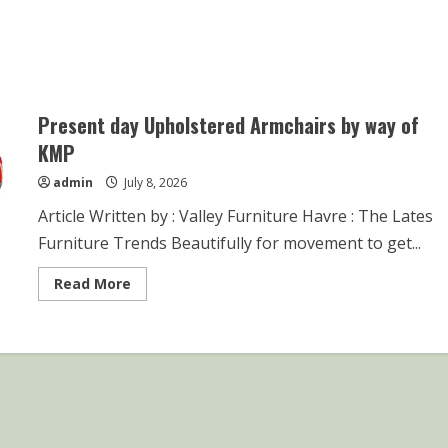
Present day Upholstered Armchairs by way of
KMP
admin
July 8, 2026
Article Written by : Valley Furniture Havre : The Lates
Furniture Trends Beautifully for movement to get...
Read
Read More
more
about
Present
day
Upholstered
Armchairs
by
way
of
KMP