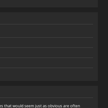
es that would seem just as obvious are often