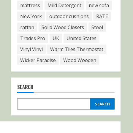
mattress
Mild Detergent
new sofa
New York
outdoor cushions
RATE
rattan
Solid Wood Closets
Stool
Trades Pro
UK
United States
Vinyl Vinyl
Warm Tiles Thermostat
Wicker Paradise
Wood Wooden
SEARCH
SEARCH