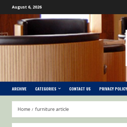
Skip
August 6, 2026
to
content
ARCHIVE
CATEGORIES
CONTACT US
PRIVACY POLICY
Home
furniture article