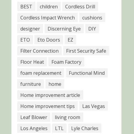
BEST
children
Cordless Drill
Cordless Impact Wrench
cushions
designer
Discerning Eye
DIY
ETO
Eto Doors
EZ
Filter Connection
First Security Safe
Floor Heat
Foam Factory
foam replacement
Functional Mind
furniture
home
Home improvement article
Home improvement tips
Las Vegas
Leaf Blower
living room
Los Angeles
LTL
Lyle Charles