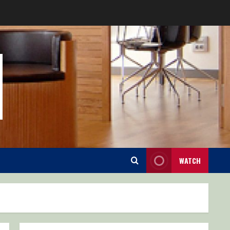
WATCH