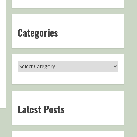
Categories
Latest Posts