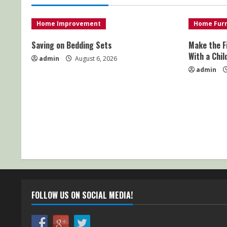
Home Improvement
Home Furn
Saving on Bedding Sets
Make the F
With a Chil
admin
August 6, 2026
admin
FOLLOW US ON SOCIAL MEDIA!