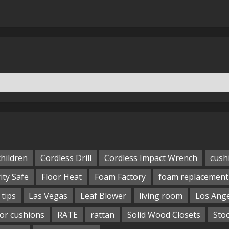
children
Cordless Drill
Cordless Impact Wrench
cush
ity Safe
Floor Heat
Foam Factory
foam replacement
tips
Las Vegas
Leaf Blower
living room
Los Ang
or cushions
RATE
rattan
Solid Wood Closets
Sto