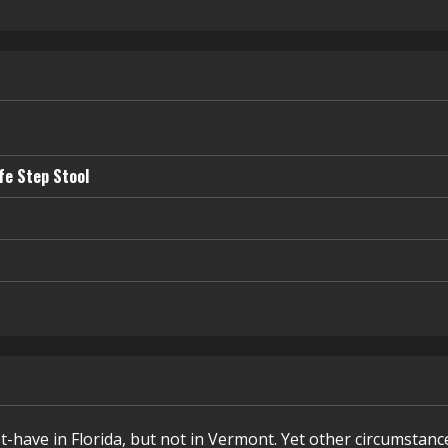
fe Step Stool
t-have in Florida, but not in Vermont. Yet other circumstanc