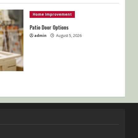
Home Improvement
Patio Door Options
admin
August 5, 2026