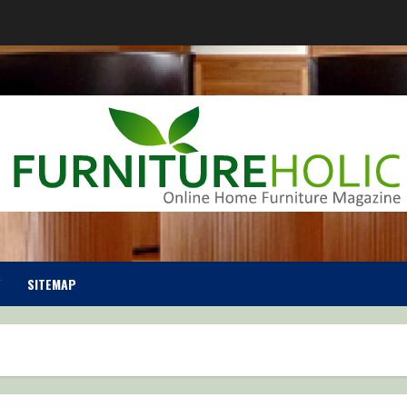
SITEMAP