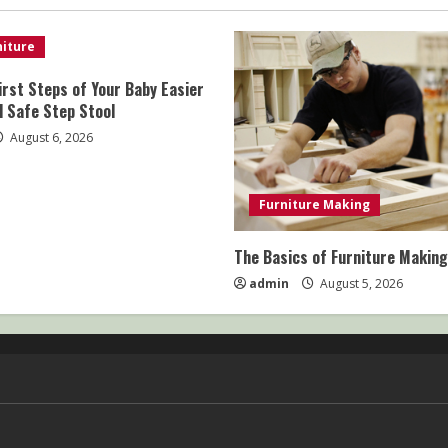
iture
irst Steps of Your Baby Easier
d Safe Step Stool
August 6, 2026
Furniture Making
The Basics of Furniture Making
admin
August 5, 2026