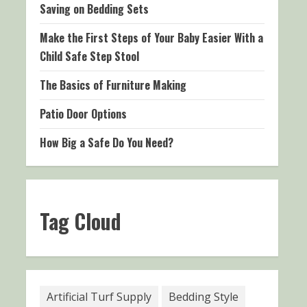
Saving on Bedding Sets
Make the First Steps of Your Baby Easier With a
Child Safe Step Stool
The Basics of Furniture Making
Patio Door Options
How Big a Safe Do You Need?
Tag Cloud
Artificial Turf Supply
Bedding Style