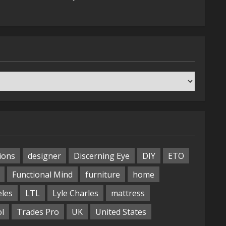
ions
designer
Discerning Eye
DIY
ETO
Functional Mind
furniture
home
eles
LTL
Lyle Charles
mattress
ol
Trades Pro
UK
United States