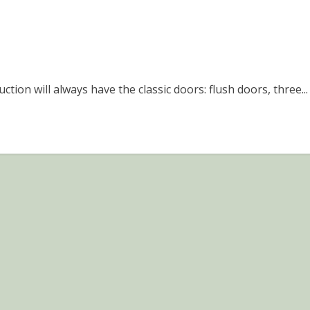
tion will always have the classic doors: flush doors, three...