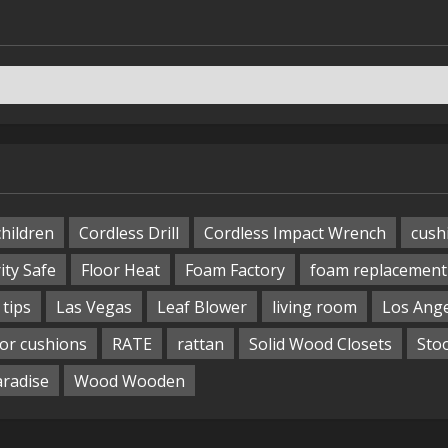
children
Cordless Drill
Cordless Impact Wrench
cush
ity Safe
Floor Heat
Foam Factory
foam replacement
tips
Las Vegas
Leaf Blower
living room
Los Ang
or cushions
RATE
rattan
Solid Wood Closets
Sto
aradise
Wood Wooden