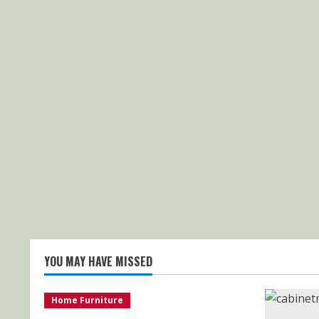
YOU MAY HAVE MISSED
Home Furniture