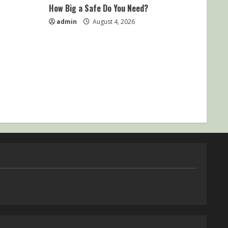
How Big a Safe Do You Need?
admin
August 4, 2026