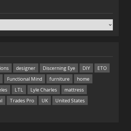
ions
designer
Discerning Eye
DIY
ETO
Functional Mind
furniture
home
eles
LTL
Lyle Charles
mattress
ol
Trades Pro
UK
United States