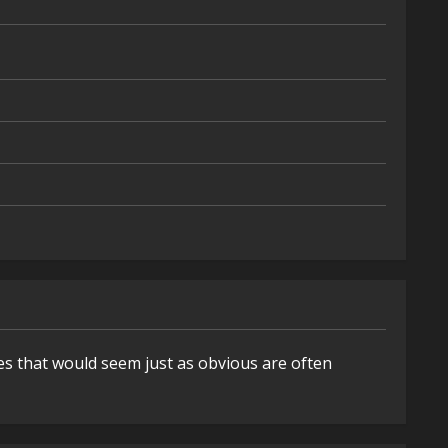
es that would seem just as obvious are often