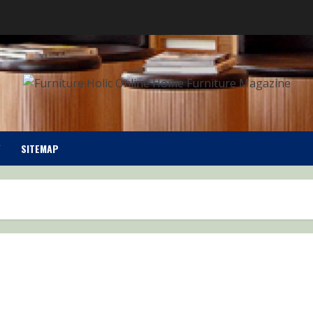
SITEMAP