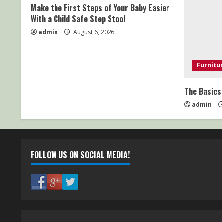
Make the First Steps of Your Baby Easier
With a Child Safe Step Stool
admin
August 6, 2026
Furnitu
The Basics
admin
FOLLOW US ON SOCIAL MEDIA!