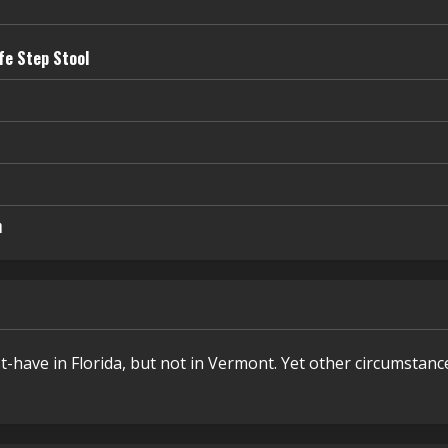
fe Step Stool
n
t-have in Florida, but not in Vermont. Yet other circumstanc