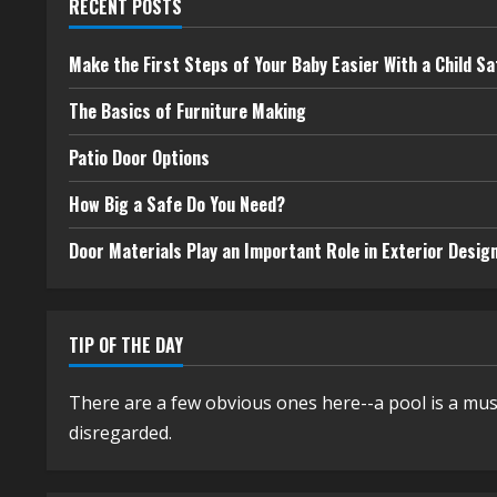
RECENT POSTS
Make the First Steps of Your Baby Easier With a Child Sa
The Basics of Furniture Making
Patio Door Options
How Big a Safe Do You Need?
Door Materials Play an Important Role in Exterior Desig
TIP OF THE DAY
There are a few obvious ones here--a pool is a mus
disregarded.