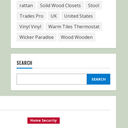
rattan
Solid Wood Closets
Stool
Trades Pro
UK
United States
Vinyl Vinyl
Warm Tiles Thermostat
Wicker Paradise
Wood Wooden
SEARCH
SEARCH
Home Security