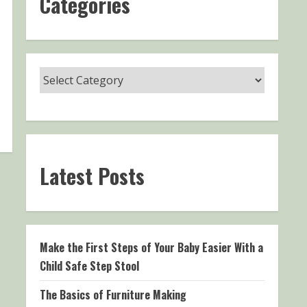
Categories
Latest Posts
Make the First Steps of Your Baby Easier With a
Child Safe Step Stool
The Basics of Furniture Making