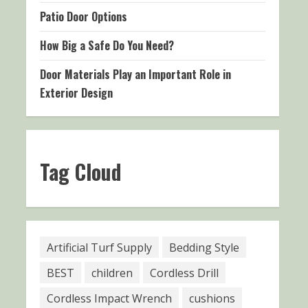
Patio Door Options
How Big a Safe Do You Need?
Door Materials Play an Important Role in
Exterior Design
Tag Cloud
Artificial Turf Supply
Bedding Style
BEST
children
Cordless Drill
Cordless Impact Wrench
cushions