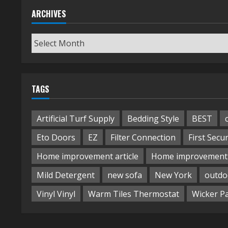
ARCHIVES
Archives
TAGS
Artificial Turf Supply
Bedding Style
BEST
Eto Doors
EZ
Filter Connection
First Secur
Home improvement article
Home improvement 
Mild Detergent
new sofa
New York
outdo
Vinyl Vinyl
Warm Tiles Thermostat
Wicker P