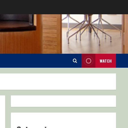
WATCH