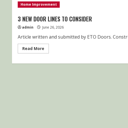
Home Improvement
3 NEW DOOR LINES TO CONSIDER
admin
June 26, 2026
Article written and submitted by ETO Doors. Construc
Read
Read More
more
about
3
NEW
DOOR
LINES
TO
CONSIDER