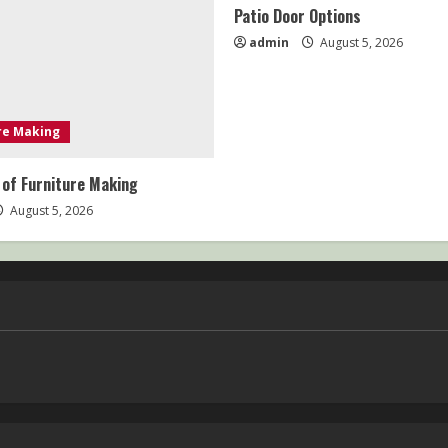
Patio Door Options
admin
August 5, 2026
re Making
 of Furniture Making
August 5, 2026