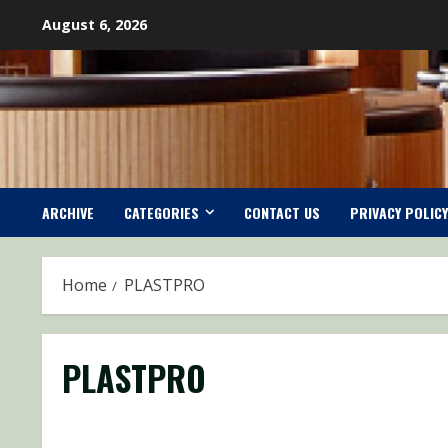
Skip
August 6, 2026
to
content
ARCHIVE
CATEGORIES
CONTACT US
PRIVACY POLICY
Home
PLASTPRO
PLASTPRO