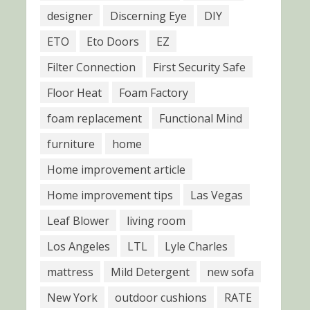
designer
Discerning Eye
DIY
ETO
Eto Doors
EZ
Filter Connection
First Security Safe
Floor Heat
Foam Factory
foam replacement
Functional Mind
furniture
home
Home improvement article
Home improvement tips
Las Vegas
Leaf Blower
living room
Los Angeles
LTL
Lyle Charles
mattress
Mild Detergent
new sofa
New York
outdoor cushions
RATE